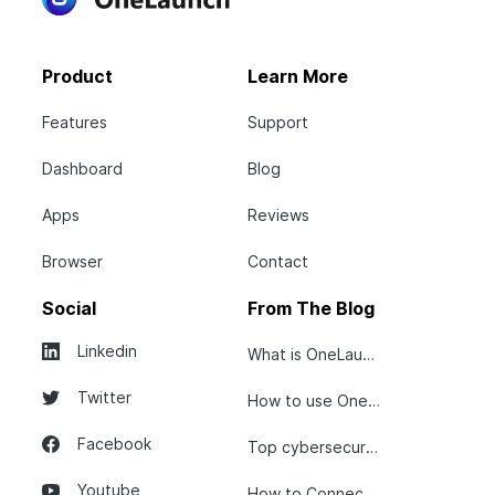
Product
Learn More
Features
Support
Dashboard
Blog
Apps
Reviews
Browser
Contact
Social
From The Blog
Linkedin
What is OneLaunch?
Twitter
How to use OneLaunch
Facebook
Top cybersecurity tips...
Youtube
How to Connect Your...