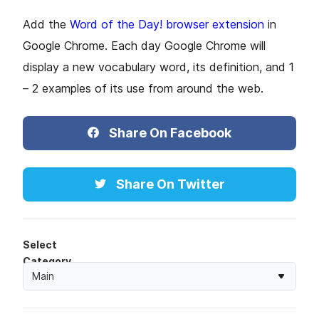
Add the
Word of the Day! browser extension
in
Google Chrome. Each day Google Chrome will
display a new vocabulary word, its definition, and 1
– 2 examples of its use from around the web.
Share On Facebook
Share On Twitter
Select
Category
Main