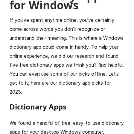
for Windows
If you’ve spent anytime online, you’ve certainly
come across words you don’t recognize or
understand their meaning. This is where a Windows
dictionary app could come in handy. To help your
online experience, we did our research and found
five free dictionary apps we think you’ll find helpful.
You can even use some of our picks offline. Let’s
get to it; here are our dictionary app picks for
2023.
Dictionary Apps
We found a handful of free, easy-to-use dictionary
apps for your desktop Windows computer.