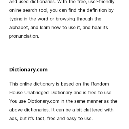
and used dictionaries. With the free, user-friendly
online search tool, you can find the definition by
typing in the word or browsing through the
alphabet, and learn how to use it, and hear its
pronunciation.
Dictionary.com
This online dictionary is based on the Random
House Unabridged Dictionary and is free to use.
You use Dictionary.com in the same manner as the
above dictionaries. It can be a bit cluttered with
ads, but it’s fast, free and easy to use.