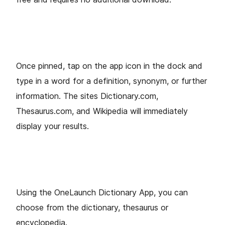
Once pinned, tap on the app icon in the dock and
type in a word for a definition, synonym, or further
information. The sites Dictionary.com,
Thesaurus.com, and Wikipedia will immediately
display your results.
Using the OneLaunch Dictionary App, you can
choose from the dictionary, thesaurus or
encyclopedia.