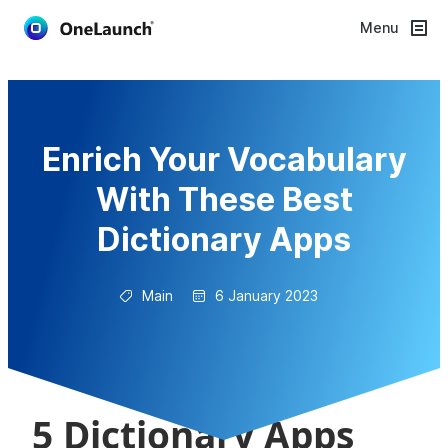
Menu
Enrich Your Vocabulary
With These Best
Dictionary Apps
Main
6 January 2023
5 Dictionary Apps