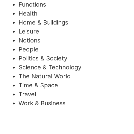
Functions
Health
Home & Buildings
Leisure
Notions
People
Politics & Society
Science & Technology
The Natural World
Time & Space
Travel
Work & Business