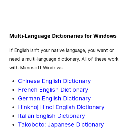
Multi-Language Dictionaries for Windows
If English isn’t your native language, you want or
need a multi-language dictionary. All of these work
with Microsoft Windows.
Chinese English Dictionary
French English Dictionary
German English Dictionary
Hinkhoj Hindi English Dictionary
Italian English Dictionary
Takoboto: Japanese Dictionary