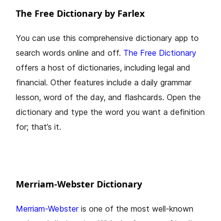
The Free Dictionary by Farlex
You can use this comprehensive dictionary app to
search words online and off.
The Free Dictionary
offers a host of dictionaries, including legal and
financial. Other features include a daily grammar
lesson, word of the day, and flashcards. Open the
dictionary and type the word you want a definition
for; that’s it.
Merriam-Webster Dictionary
Merriam-Webster
is one of the most well-known