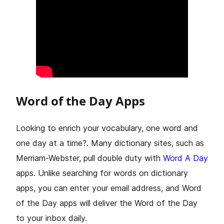
Word of the Day Apps
Looking to enrich your vocabulary, one word and
one day at a time?. Many dictionary sites, such as
Merriam-Webster, pull double duty with
Word A Day
apps. Unlike searching for words on dictionary
apps, you can enter your email address, and Word
of the Day apps will deliver the Word of the Day
to your inbox daily.