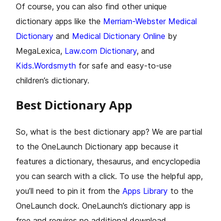
Of course, you can also find other unique
dictionary apps like the
Merriam-Webster Medical
Dictionary
and
Medical Dictionary Online
by
MegaLexica,
Law.com Dictionary
, and
Kids.Wordsmyth
for safe and easy-to-use
children’s dictionary.
Best Dictionary App
So, what is the best dictionary app? We are partial
to the OneLaunch Dictionary app because it
features a dictionary, thesaurus, and encyclopedia
you can search with a click. To use the helpful app,
you’ll need to pin it from the
Apps Library
to the
OneLaunch dock. OneLaunch’s dictionary app is
free and requires no additional download.