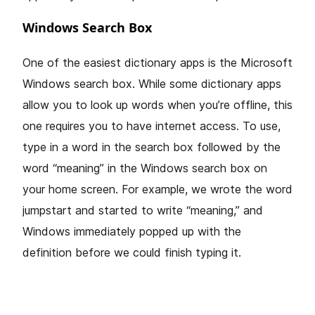
Windows Search Box
One of the easiest dictionary apps is the Microsoft
Windows search box. While some dictionary apps
allow you to look up words when you’re offline, this
one requires you to have internet access. To use,
type in a word in the search box followed by the
word “meaning” in the Windows search box on
your home screen. For example, we wrote the word
jumpstart and started to write “meaning,” and
Windows immediately popped up with the
definition before we could finish typing it.