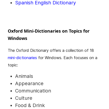
Spanish English Dictionary
Oxford Mini-Dictionaries on Topics for
Windows
The Oxford Dictionary offers a collection of 18
mini-dictionaries
for Windows. Each focuses on a
topic:
Animals
Appearance
Communication
Culture
Food & Drink