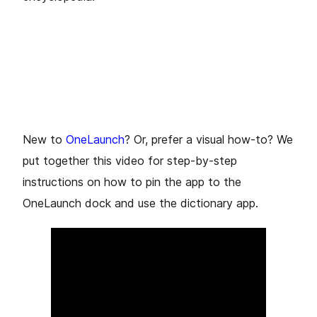
New to
OneLaunch
? Or, prefer a visual how-to? We
put together this video for step-by-step
instructions on how to pin the app to the
OneLaunch dock and use the dictionary app.