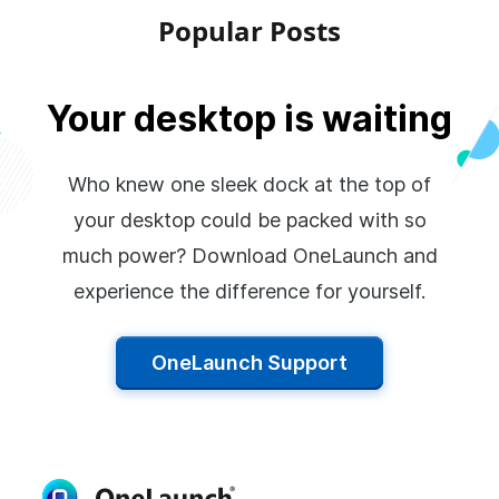
Popular Posts
Your desktop is waiting
Who knew one sleek dock at the top of
your desktop could be packed with so
much power? Download OneLaunch and
experience the difference for yourself.
OneLaunch Support