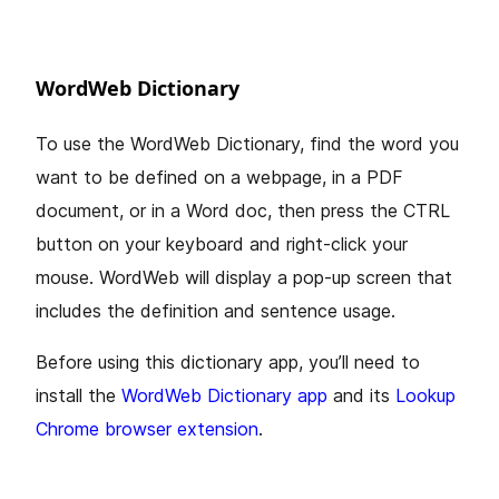
WordWeb Dictionary
To use the WordWeb Dictionary, find the word you
want to be defined on a webpage, in a PDF
document, or in a Word doc, then press the CTRL
button on your keyboard and right-click your
mouse. WordWeb will display a pop-up screen that
includes the definition and sentence usage.
Before using this dictionary app, you’ll need to
install the
WordWeb Dictionary app
and its
Lookup
Chrome browser extension
.