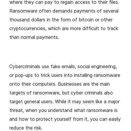
where they can pay to regain access to their files.
Ransomware often demands payments of several
thousand dollars in the form of bitcoin or other
cryptocurrencies, which are more difficult to track
than normal payments.
Cybercriminals use fake emails, social engineering,
or pop-ups to trick users into installing ransomware
onto their computers. Businesses are the main
targets of ransomware, but cyber criminals also
target general users. While it may seem like a major
threat, when you understand what ransomware is
and how to protect yourself from it, you can easily
reduce the risk.