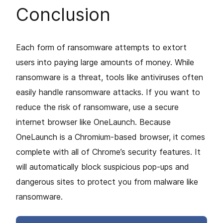
Conclusion
Each form of ransomware attempts to extort
users into paying large amounts of money. While
ransomware is a threat, tools like antiviruses often
easily handle ransomware attacks. If you want to
reduce the risk of ransomware, use a secure
internet browser like OneLaunch. Because
OneLaunch is a Chromium-based browser, it comes
complete with all of Chrome’s security features. It
will automatically block suspicious pop-ups and
dangerous sites to protect you from malware like
ransomware.