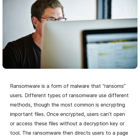
Ransomware is a form of malware that “ransoms”
users. Different types of ransomware use different
methods, though the most common is encrypting
important files. Once encrypted, users can’t open
or access these files without a decryption key or
tool. The ransomware then directs users to a page