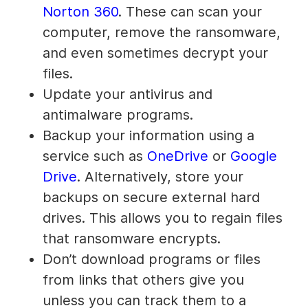
Norton 360
. These can scan your
computer, remove the ransomware,
and even sometimes decrypt your
files.
Update your antivirus and
antimalware programs.
Backup your information using a
service such as
OneDrive
or
Google
Drive
. Alternatively, store your
backups on secure external hard
drives. This allows you to regain files
that ransomware encrypts.
Don’t download programs or files
from links that others give you
unless you can track them to a