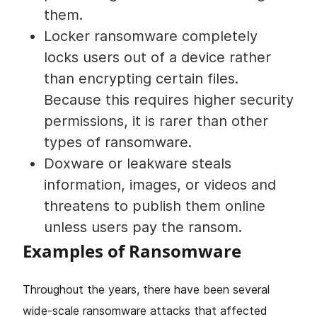
them.
Locker ransomware completely
locks users out of a device rather
than encrypting certain files.
Because this requires higher security
permissions, it is rarer than other
types of ransomware.
Doxware or leakware steals
information, images, or videos and
threatens to publish them online
unless users pay the ransom.
Examples of Ransomware
Throughout the years, there have been several
wide-scale ransomware attacks that affected