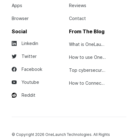
Apps
Reviews
Browser
Contact
Social
From The Blog
Linkedin
What is OneLaunch?
Twitter
How to use OneLaunch
Facebook
Top cybersecurity tips...
Youtube
How to Connect Your...
Reddit
© Copyright 2026 OneLaunch Technologies. All Rights