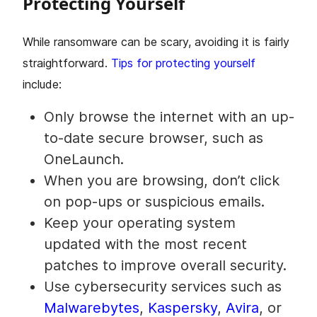
Protecting Yourself
While ransomware can be scary, avoiding it is fairly
straightforward.
Tips for protecting yourself
include:
Only browse the internet with an up-
to-date secure browser, such as
OneLaunch.
When you are browsing, don’t click
on pop-ups or suspicious emails.
Keep your operating system
updated with the most recent
patches to improve overall security.
Use cybersecurity services such as
Malwarebytes
,
Kaspersky
,
Avira
, or