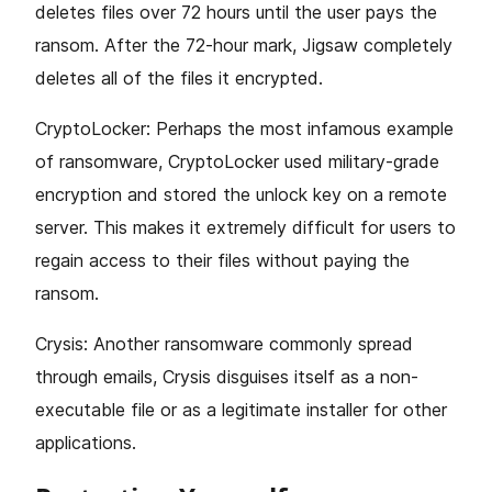
deletes files over 72 hours until the user pays the
ransom. After the 72-hour mark, Jigsaw completely
deletes all of the files it encrypted.
CryptoLocker: Perhaps the most infamous example
of ransomware, CryptoLocker used military-grade
encryption and stored the unlock key on a remote
server. This makes it extremely difficult for users to
regain access to their files without paying the
ransom.
Crysis: Another ransomware commonly spread
through emails, Crysis disguises itself as a non-
executable file or as a legitimate installer for other
applications.