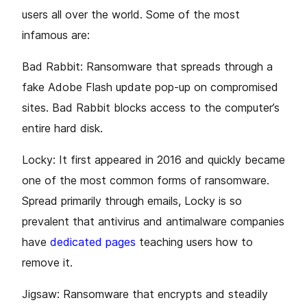
users all over the world. Some of the most
infamous are:
Bad Rabbit: Ransomware that spreads through a
fake Adobe Flash update pop-up on compromised
sites. Bad Rabbit blocks access to the computer’s
entire hard disk.
Locky: It first appeared in 2016 and quickly became
one of the most common forms of ransomware.
Spread primarily through emails, Locky is so
prevalent that antivirus and antimalware companies
have
dedicated pages
teaching users how to
remove it.
Jigsaw: Ransomware that encrypts and steadily