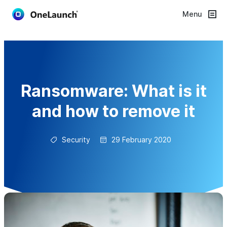
Menu
Ransomware: What is it
and how to remove it
Security
29 February 2020