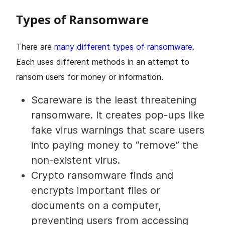
Types of Ransomware
There are
many different types of ransomware
.
Each uses different methods in an attempt to
ransom users for money or information.
Scareware is the least threatening
ransomware. It creates pop-ups like
fake virus warnings that scare users
into paying money to “remove” the
non-existent virus.
Crypto ransomware finds and
encrypts important files or
documents on a computer,
preventing users from accessing