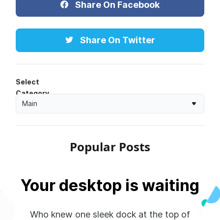
Share On Facebook
Share On Twitter
Select
Category
Main
Popular Posts
Your desktop is waiting
Who knew one sleek dock at the top of