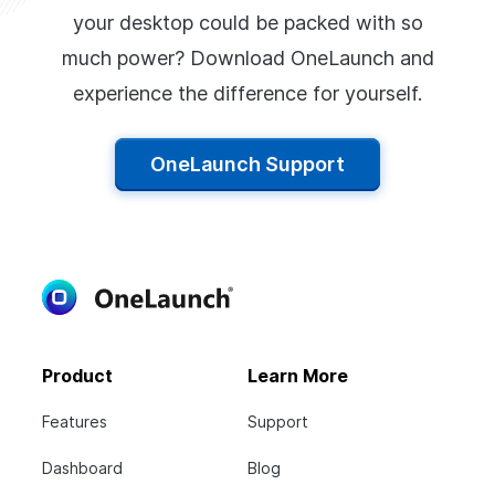
your desktop could be packed with so
much power? Download OneLaunch and
experience the difference for yourself.
OneLaunch Support
Product
Learn More
Features
Support
Dashboard
Blog