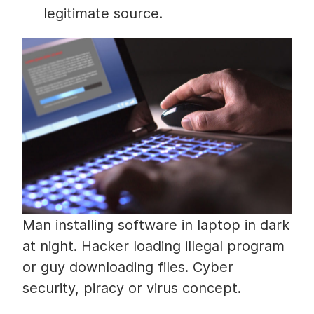
legitimate source.
Man installing software in laptop in dark
at night. Hacker loading illegal program
or guy downloading files. Cyber
security, piracy or virus concept.