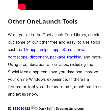
Other OneLaunch Tools
While you’re in the OneLaunch Tool Library, check
out some of our other free and easy-to-use tools
such as
TV app
,
recipes app
,
eCards
,
news
,
horoscope
,
dictionary
,
package tracking
, and more.
Using a combination of our apps, including the
Social Media app can save you time and improve
your online Windows experience. If there’s a
feature or tool you’d like us to add, reach out to us
and let us know.
ID
198080183
Dark1elf | Dreamstime.com