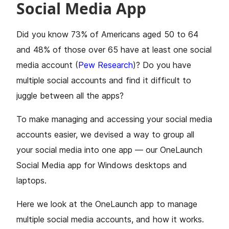
Social Media App
Did you know 73% of Americans aged 50 to 64
and 48% of those over 65 have at least one social
media account (
Pew Research
)? Do you have
multiple social accounts and find it difficult to
juggle between all the apps?
To make managing and accessing your social media
accounts easier, we devised a way to group all
your social media into one app — our OneLaunch
Social Media app for Windows desktops and
laptops.
Here we look at the OneLaunch app to manage
multiple social media accounts, and how it works.