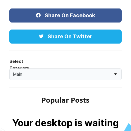
Share On Facebook
Share On Twitter
Select
Category
Main
Popular Posts
Your desktop is waiting