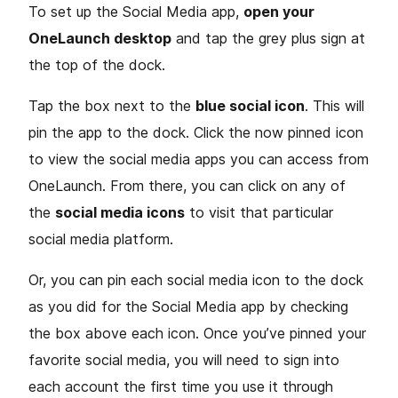
To set up the Social Media app,
open your
OneLaunch desktop
and tap the grey plus sign at
the top of the dock.
Tap the box next to the
blue social icon
. This will
pin the app to the dock. Click the now pinned icon
to view the social media apps you can access from
OneLaunch. From there, you can click on any of
the
social media icons
to visit that particular
social media platform.
Or, you can pin each social media icon to the dock
as you did for the Social Media app by checking
the box above each icon. Once you’ve pinned your
favorite social media, you will need to sign into
each account the first time you use it through