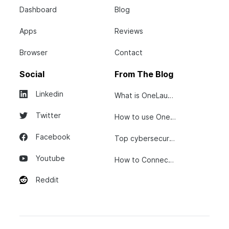
Dashboard
Blog
Apps
Reviews
Browser
Contact
Social
From The Blog
Linkedin
What is OneLaunch?
Twitter
How to use OneLaunch
Facebook
Top cybersecurity tips...
Youtube
How to Connect Your...
Reddit