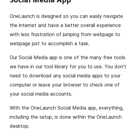
OneLaunch is designed so you can easily navigate
the internet and have a better overall experience
with less frustration of jumping from webpage to
webpage just to accomplish a task.
Our Social Media app is one of the many free tools
we have in our tool library for you to use. You don’t
need to download any social media apps to your
computer or leave your browser to check one of
your social media accounts.
With the OneLaunch Social Media app, everything,
including the setup, is done within the OneLaunch
desktop.