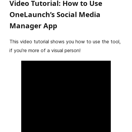
Video Tutorial: How to Use
OneLaunch’s Social Media
Manager App
This video tutorial shows you how to use the tool,
if you’re more of a visual person!