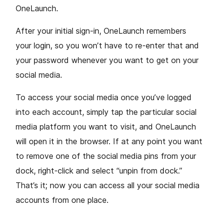
OneLaunch.
After your initial sign-in, OneLaunch remembers
your login, so you won’t have to re-enter that and
your password whenever you want to get on your
social media.
To access your social media once you’ve logged
into each account, simply tap the particular social
media platform you want to visit, and OneLaunch
will open it in the browser. If at any point you want
to remove one of the social media pins from your
dock, right-click and select “unpin from dock.”
That’s it; now you can access all your social media
accounts from one place.