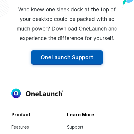
Who knew one sleek dock at the top of
your desktop could be packed with so
much power? Download OneLaunch and
experience the difference for yourself.
OneLaunch Support
Product
Learn More
Features
Support