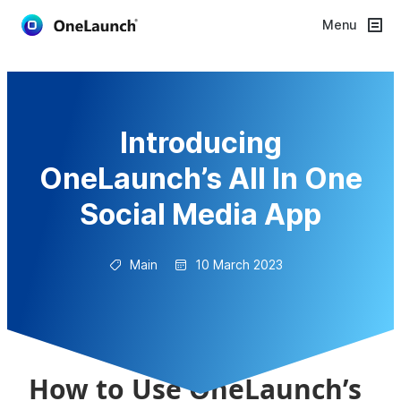
Menu
Introducing
OneLaunch’s All In One
Social Media App
Main
10 March 2023
How to Use OneLaunch’s