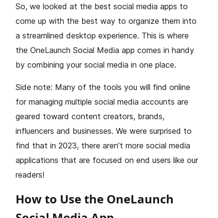
So, we looked at the best social media apps to
come up with the best way to organize them into
a streamlined desktop experience. This is where
the OneLaunch Social Media app comes in handy
by combining your social media in one place.
Side note: Many of the tools you will find online
for managing multiple social media accounts are
geared toward content creators, brands,
influencers and businesses. We were surprised to
find that in 2023, there aren’t more social media
applications that are focused on end users like our
readers!
How to Use the OneLaunch
Social Media App