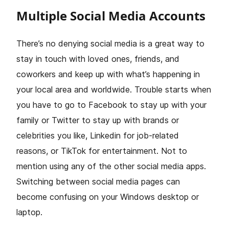
Multiple Social Media Accounts
There’s no denying social media is a great way to
stay in touch with loved ones, friends, and
coworkers and keep up with what’s happening in
your local area and worldwide. Trouble starts when
you have to go to Facebook to stay up with your
family or Twitter to stay up with brands or
celebrities you like, Linkedin for job-related
reasons, or TikTok for entertainment. Not to
mention using any of the other social media apps.
Switching between social media pages can
become confusing on your Windows desktop or
laptop.